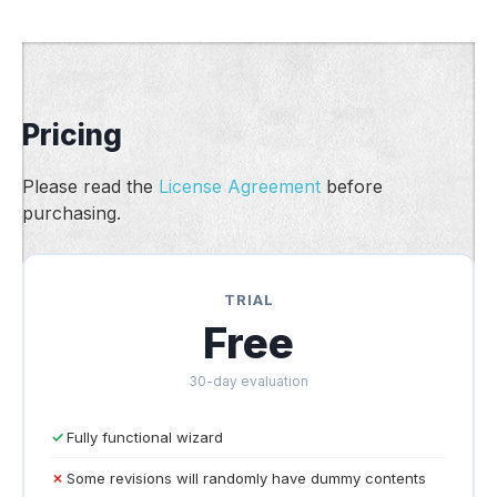
Pricing
Please read the
License Agreement
before
purchasing.
TRIAL
Free
30-day evaluation
Fully functional wizard
Some revisions will randomly have dummy contents