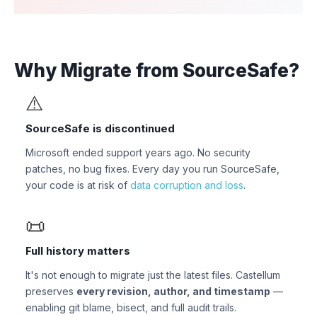
Why Migrate from SourceSafe?
⚠️
SourceSafe is discontinued
Microsoft ended support years ago. No security
patches, no bug fixes. Every day you run SourceSafe,
your code is at risk of
data corruption and loss
.
📜
Full history matters
It's not enough to migrate just the latest files. Castellum
preserves
every revision, author, and timestamp
—
enabling git blame, bisect, and full audit trails.