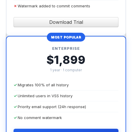
Watermark added to commit comments
Download Trial
MOST POPULAR
ENTERPRISE
$1,899
1 year · 1 computer
Migrates 100% of all history
Unlimited users in VSS history
Priority email support (24h response)
No comment watermark