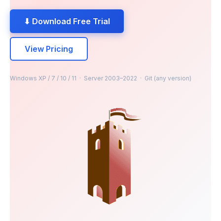
⬇ Download Free Trial
View Pricing
Windows XP / 7 / 10 / 11 · Server 2003–2022 · Git (any version)